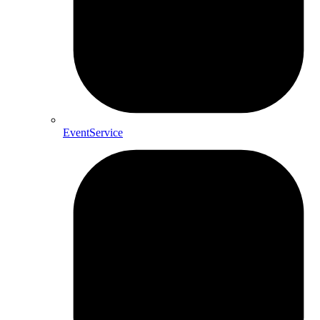
EventService