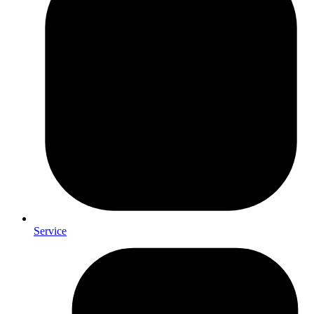
Service