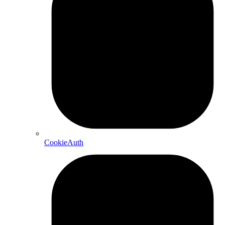
CookieAuth