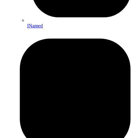
INamed