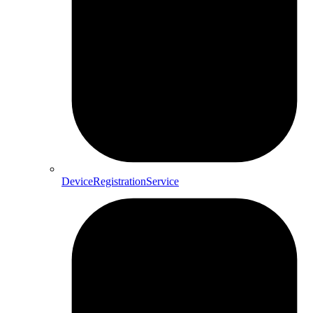
DeviceRegistrationService