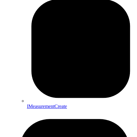
IMeasurementCreate