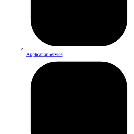
ApplicationService