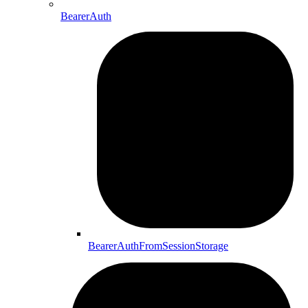
BearerAuth
BearerAuthFromSessionStorage