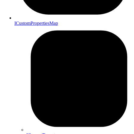
ICustomPropertiesMap