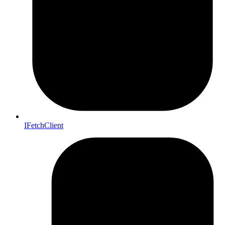
IFetchClient