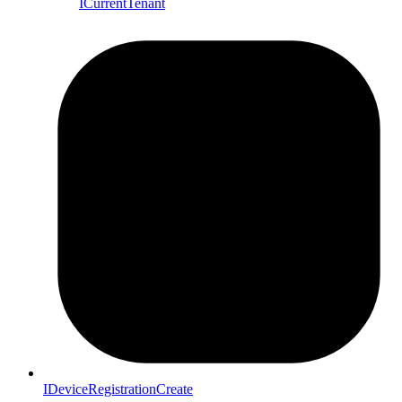
ICurrentTenant
IDeviceRegistrationCreate