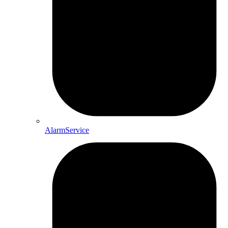
AlarmService