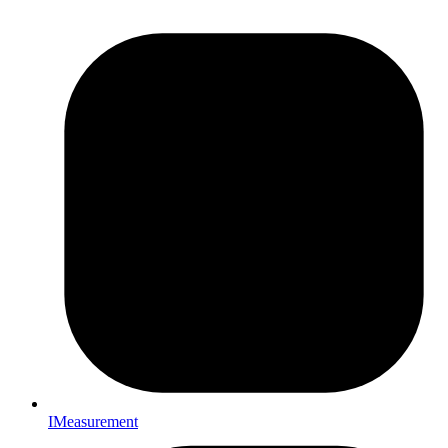
IMeasurement