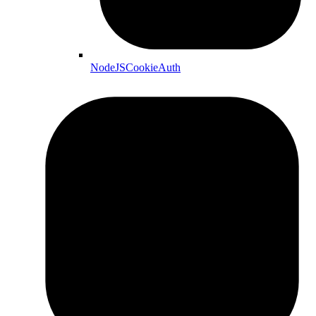
NodeJSCookieAuth