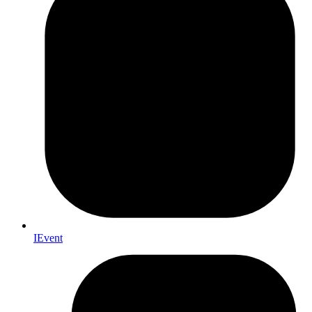
IEvent