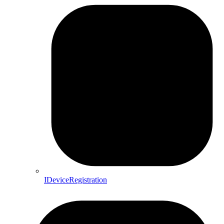
IDeviceRegistration