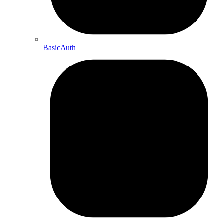
BasicAuth