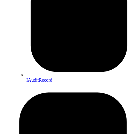
IAuditRecord