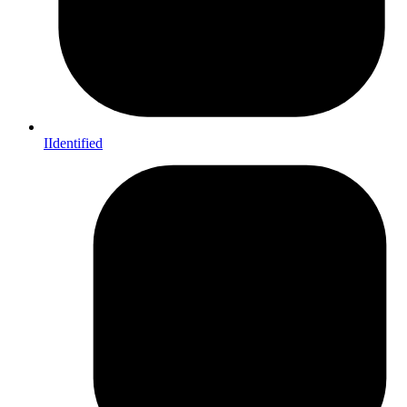
IIdentified