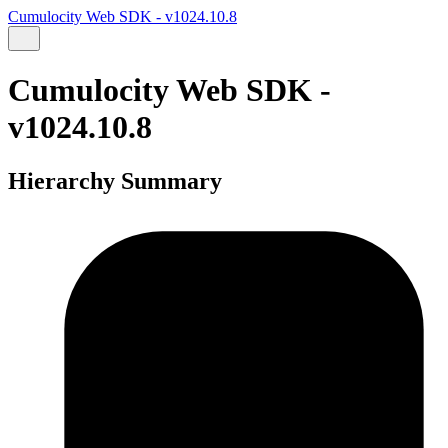
Cumulocity Web SDK - v1024.10.8
Cumulocity Web SDK -
v1024.10.8
Hierarchy Summary