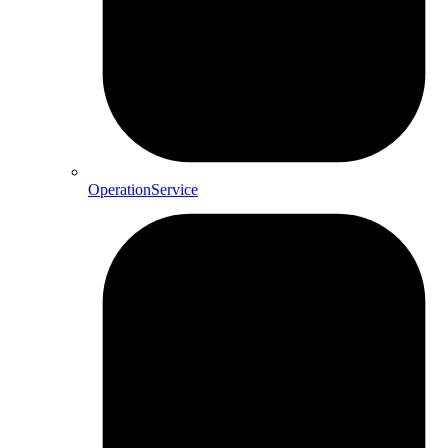
OperationService