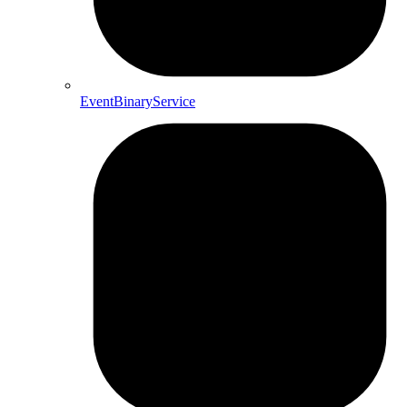
EventBinaryService