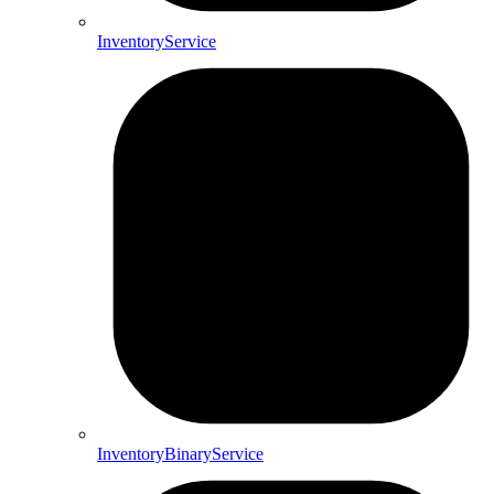
InventoryService
InventoryBinaryService