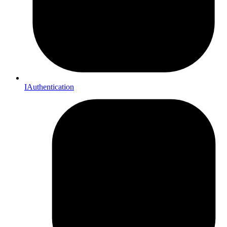
IAuthentication