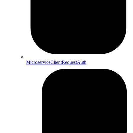
MicroserviceClientRequestAuth