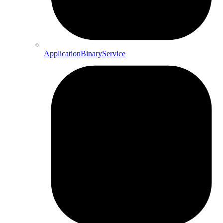
ApplicationBinaryService