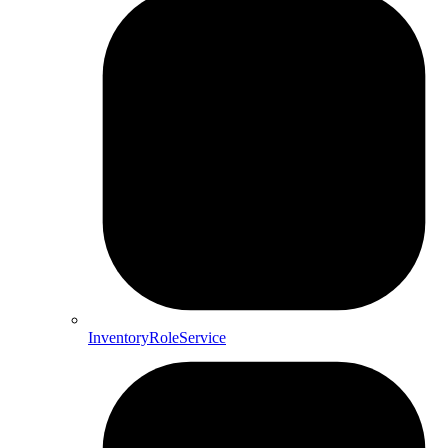
InventoryRoleService