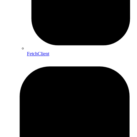
FetchClient