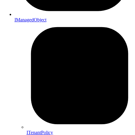
IManagedObject
ITenantPolicy