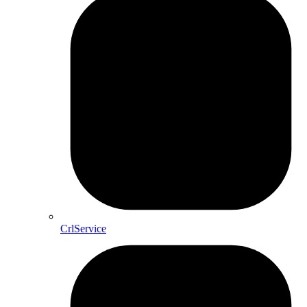
CrlService