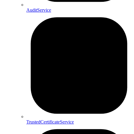
AuditService
TrustedCertificateService