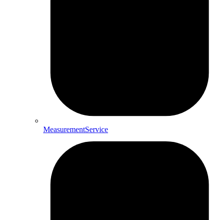
MeasurementService