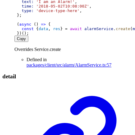
text:
'I am an Alarm!'
,
time:
'2018-05-02T10:08:00Z'
,
type:
'device-type-here'
,
 };
 (
async
 () 
=>
 {
const
 {
data
, 
res
} = 
await
alarmService
.
create
(
m
 })();
Copy
Overrides Service.create
Defined in
packages/client/src/alarm/AlarmService.ts:57
detail