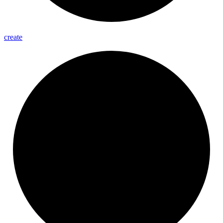
create