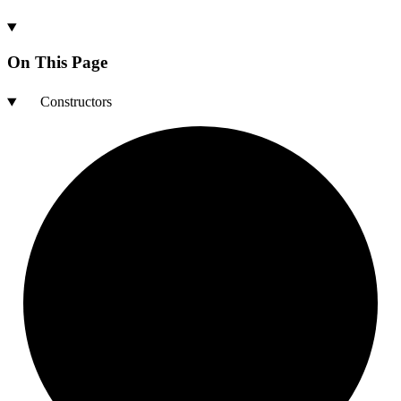
On This Page
Constructors