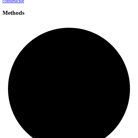
constructor
Methods