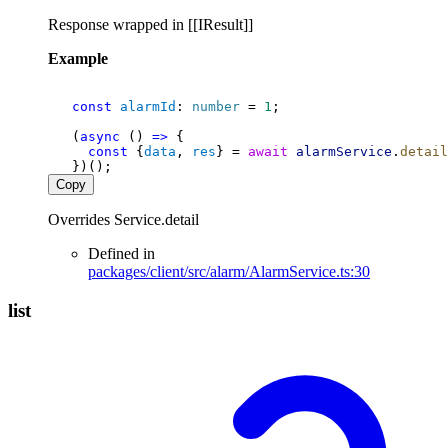
Response wrapped in [[IResult]]
Example
const
alarmId
: 
number
 = 
1
;
   (
async
 () 
=>
 {
const
 {
data
, 
res
} = 
await
alarmService
.
detail
   })();
Copy
Overrides Service.detail
Defined in
packages/client/src/alarm/AlarmService.ts:30
list