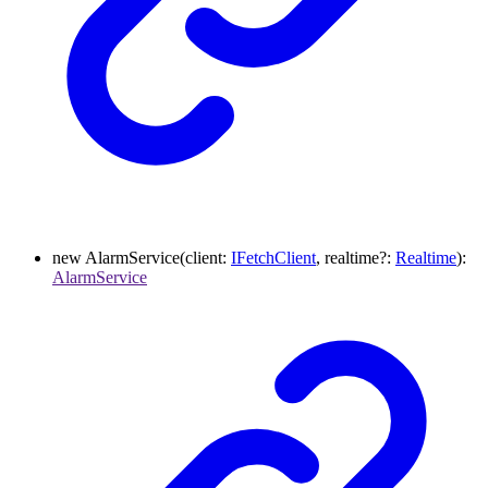
new
AlarmService
(
client
:
IFetchClient
,
realtime
?:
Realtime
)
:
AlarmService