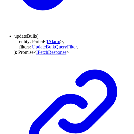
updateBulk
(
entity
:
Partial
<
IAlarm
>
,
filters
:
UpdateBulkQueryFilter
,
)
:
Promise
<
IFetchResponse
>