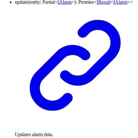
update
(
entity
:
Partial
<
IAlarm
>
)
:
Promise
<
IResult
<
IAlarm
>
>
Updates alarm data.