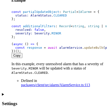
Example
const
partialUpdateObject
: 
Partial
<
IAlarm
> = {
status:
AlarmStatus
.
CLEARED
};
const
additionalFilters
: 
Record
<
string
, 
string
 | 
n
resolved:
false
,
severity:
Severity
.
MINOR
};
(
async
 () 
=>
 {
const
response
 = 
await
alarmService
.
updateBulk
(
p
})();
Copy
In this example, every unresolved alarm that has a severity of
will be updated with a status of
Severity.MINOR
.
AlarmStatus.CLEARED
Defined in
packages/client/src/alarm/AlarmService.ts:113
Settings