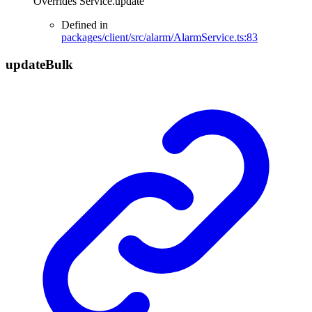
Overrides Service.update
Defined in
packages/client/src/alarm/AlarmService.ts:83
update
Bulk