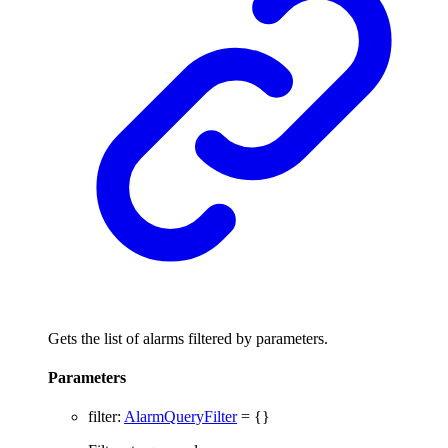
Gets the list of alarms filtered by parameters.
Parameters
filter
:
AlarmQueryFilter
= {}