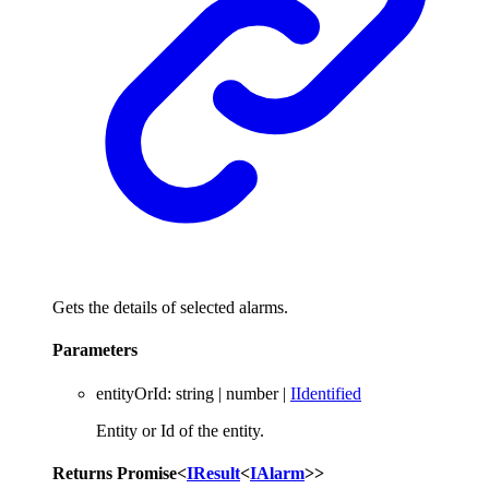
Gets the details of selected alarms.
Parameters
entityOrId
:
string
|
number
|
IIdentified
Entity or Id of the entity.
Returns
Promise
<
IResult
<
IAlarm
>
>