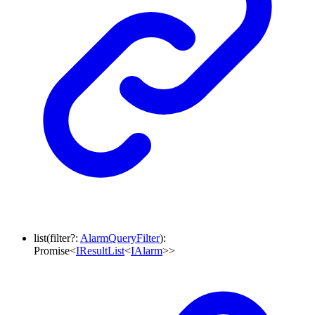
list
(
filter
?:
AlarmQueryFilter
)
:
Promise
<
IResultList
<
IAlarm
>
>