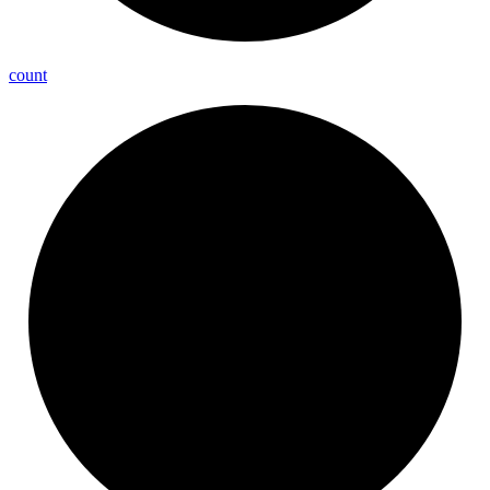
count