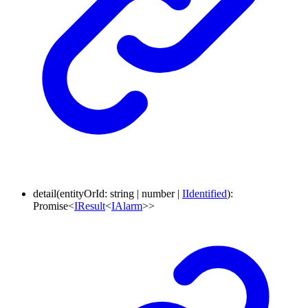
detail
(
entityOrId
:
string
|
number
|
IIdentified
)
:
Promise
<
IResult
<
IAlarm
>
>