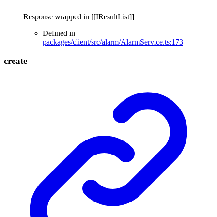
Response wrapped in [[IResultList]]
Defined in
packages/client/src/alarm/AlarmService.ts:173
create