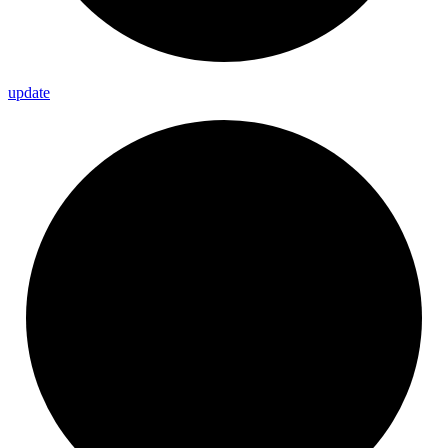
update