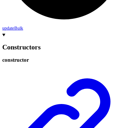
update
Bulk
Constructors
constructor