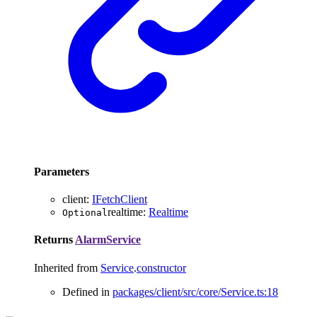
Parameters
client
:
IFetchClient
realtime
:
Realtime
Optional
Returns
AlarmService
Inherited from
Service
.
constructor
Defined in
packages/client/src/core/Service.ts:18