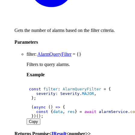
Gets the number of alarms based on the filter criteria.
Parameters
filter
:
AlarmQueryFilter
= {}
Filters to query alarms.
Example
const
filter
: 
AlarmQueryFilter
 = {
severity:
Severity
.
MAJOR
,
  };
  (
async
 () 
=>
 {
const
 {
data
, 
res
} = 
await
alarmService
.
co
  })();
Copy
Returns
Promise
<
IResult
<
number
>
>