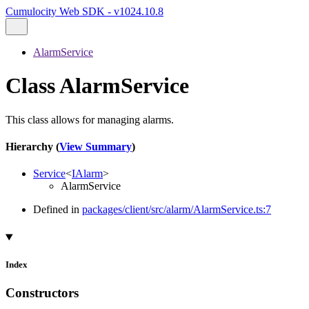
Cumulocity Web SDK - v1024.10.8
AlarmService
Class AlarmService
This class allows for managing alarms.
Hierarchy (
View Summary
)
Service
<
IAlarm
>
AlarmService
Defined in
packages/client/src/alarm/AlarmService.ts:7
Index
Constructors