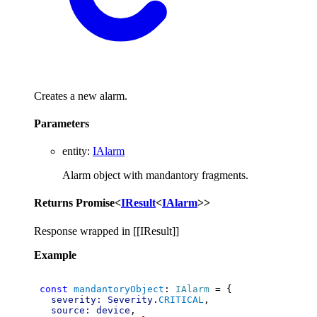
Creates a new alarm.
Parameters
entity
:
IAlarm
Alarm object with mandantory fragments.
Returns
Promise
<
IResult
<
IAlarm
>
>
Response wrapped in [[IResult]]
Example
const
mandantoryObject
: 
IAlarm
 = {
severity:
Severity
.
CRITICAL
,
source:
device
,