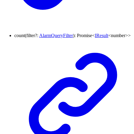
count
(
filter
?:
AlarmQueryFilter
)
:
Promise
<
IResult
<
number
>
>