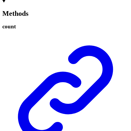
Methods
count