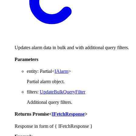
Updates alarm data in bulk and with additional query filters.
Parameters
entity
:
Partial
<
IAlarm
>
Partial alarm object.
filters
:
UpdateBulkQueryFilter
Additional query filters.
Returns
Promise
<
IFetchResponse
>
Response in form of { IFetchResponse }