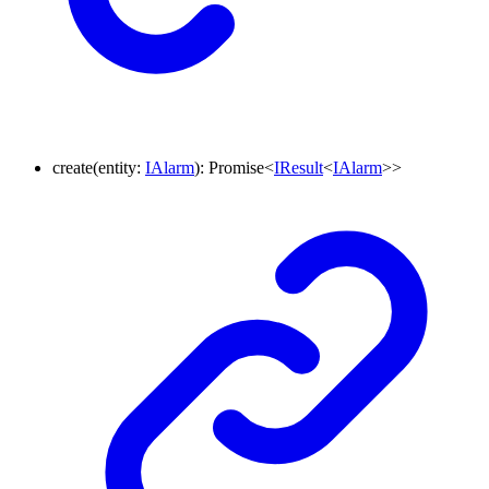
create
(
entity
:
IAlarm
)
:
Promise
<
IResult
<
IAlarm
>
>