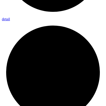
detail