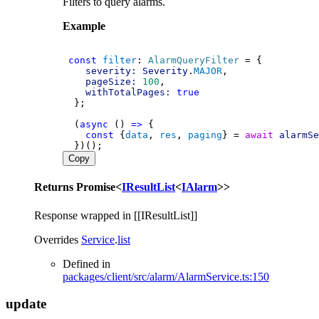
Filters to query alarms.
Example
const
filter
: 
AlarmQueryFilter
 = {
severity:
Severity
.
MAJOR
,
pageSize:
100
,
withTotalPages:
true
  };
  (
async
 () 
=>
 {
const
 {
data
, 
res
, 
paging
} = 
await
alarmSe
  })();
Copy
Returns
Promise
<
IResultList
<
IAlarm
>
>
Response wrapped in [[IResultList]]
Overrides
Service
.
list
Defined in
packages/client/src/alarm/AlarmService.ts:150
update