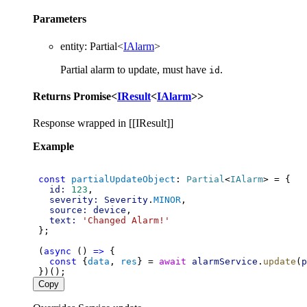
Parameters
entity
:
Partial
<
IAlarm
>
Partial alarm to update, must have
.
id
Returns
Promise
<
IResult
<
IAlarm
>
>
Response wrapped in [[IResult]]
Example
const
partialUpdateObject
: 
Partial
<
IAlarm
> = {
id:
123
,
severity:
Severity
.
MINOR
,
source:
device
,
text:
'Changed Alarm!'
 };
 (
async
 () 
=>
 {
const
 {
data
, 
res
} = 
await
alarmService
.
update
(
p
 })();
Copy