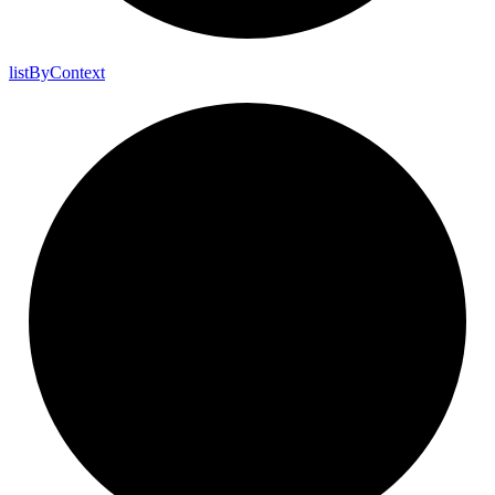
list
By
Context