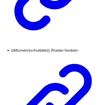
isMicroserviceAvailable
()
:
Promise
<
boolean
>