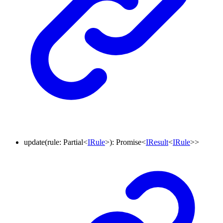
update
(
rule
:
Partial
<
IRule
>
)
:
Promise
<
IResult
<
IRule
>
>