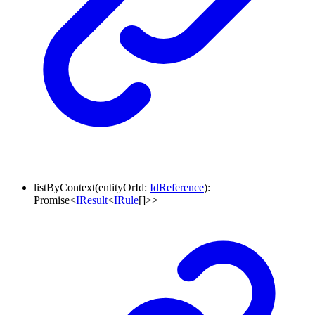
listByContext
(
entityOrId
:
IdReference
)
:
Promise
<
IResult
<
IRule
[]
>
>