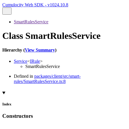
Cumulocity Web SDK - v1024.10.8
SmartRulesService
Class SmartRulesService
Hierarchy (
View Summary
)
Service
<
IRule
>
SmartRulesService
Defined in
packages/client/src/smart-
rules/SmartRulesService.ts:8
Index
Constructors