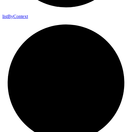
list
By
Context