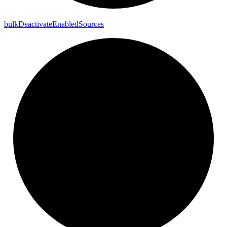
bulk
Deactivate
Enabled
Sources