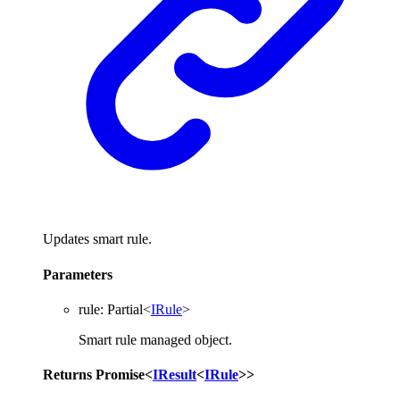
Updates smart rule.
Parameters
rule
:
Partial
<
IRule
>
Smart rule managed object.
Returns
Promise
<
IResult
<
IRule
>
>