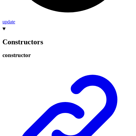
update
Constructors
constructor