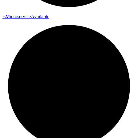
is
Microservice
Available