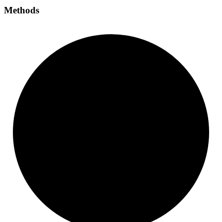
Methods