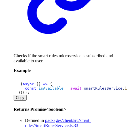
Checks if the smart rules microservice is subscribed and
available to user.
Example
   (
async
 () 
=>
 {
const
isAvailable
 = 
await
smartRulesService
.
i
  })();
Copy
Returns
Promise
<
boolean
>
Defined in
packages/client/src/smart-
rules/SmartRulesService.ts:33