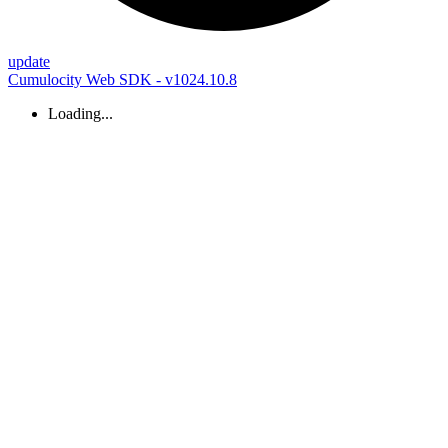
update
Cumulocity Web SDK - v1024.10.8
Loading...