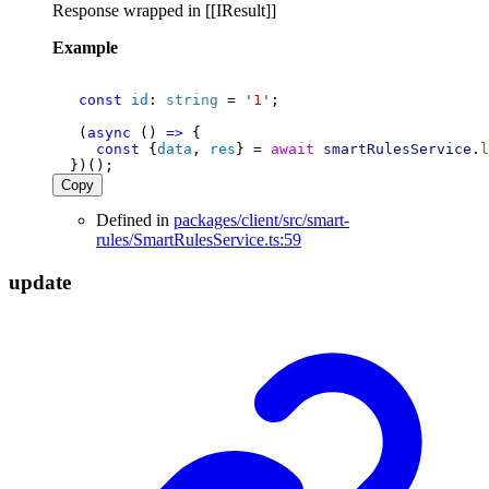
Response wrapped in [[IResult]]
Example
const
id
: 
string
 = 
'1'
;
   (
async
 () 
=>
 {
const
 {
data
, 
res
} = 
await
smartRulesService
.
l
  })();
Copy
Defined in
packages/client/src/smart-
rules/SmartRulesService.ts:59
update