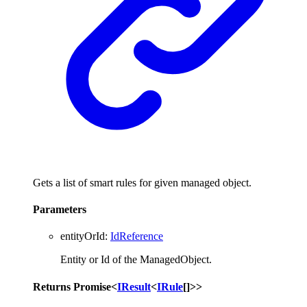
Gets a list of smart rules for given managed object.
Parameters
entityOrId
:
IdReference
Entity or Id of the ManagedObject.
Returns
Promise
<
IResult
<
IRule
[]
>
>