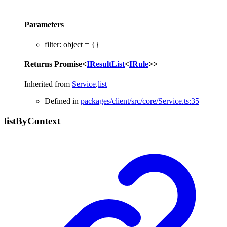
Parameters
filter
:
object
= {}
Returns
Promise
<
IResultList
<
IRule
>
>
Inherited from
Service
.
list
Defined in
packages/client/src/core/Service.ts:35
list
By
Context