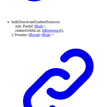
bulkDeactivateEnabledSources
(
rule
:
Partial
<
IRule
>
,
entitiesOrIdsList
:
IdReference
[]
,
)
:
Promise
<
IResult
<
IRule
>
>