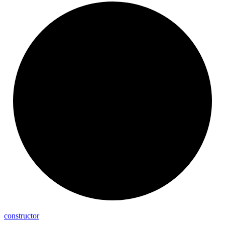
constructor