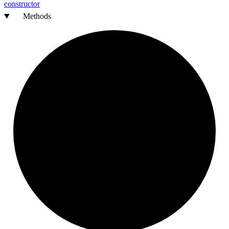
constructor
Methods