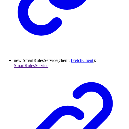
new
SmartRulesService
(
client
:
IFetchClient
)
:
SmartRulesService