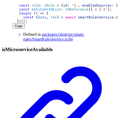
const
rule
: 
IRule
 = {
id:
'1'
, 
enabledSources:
 [
const
entityOrIdList
: 
IdReference
[] = [
'2'
];
   (
async
 () 
=>
 {
const
 {
data
, 
res
} = 
await
smartRulesService
.
b
  })();
Copy
Defined in
packages/client/src/smart-
rules/SmartRulesService.ts:84
is
Microservice
Available