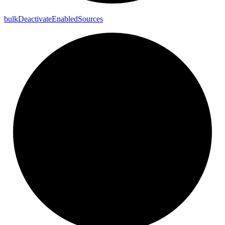
bulk
Deactivate
Enabled
Sources