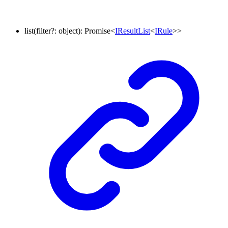
list
(
filter
?:
object
)
:
Promise
<
IResultList
<
IRule
>
>