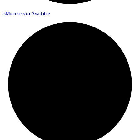
is
Microservice
Available