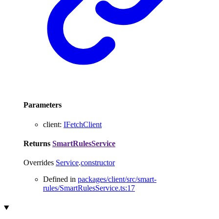
Parameters
client
:
IFetchClient
Returns
SmartRulesService
Overrides
Service
.
constructor
Defined in
packages/client/src/smart-
rules/SmartRulesService.ts:17