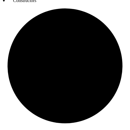
Constructors