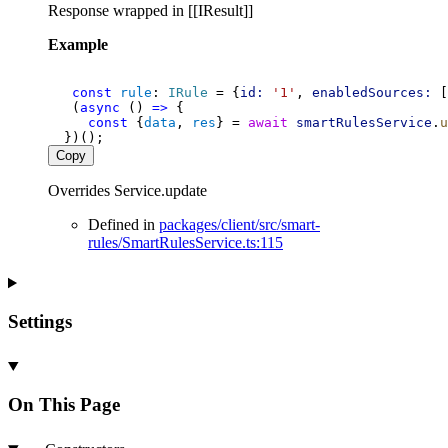
Response wrapped in [[IResult]]
Example
const
rule
: 
IRule
 = {
id:
'1'
, 
enabledSources:
 [
   (
async
 () 
=>
 {
const
 {
data
, 
res
} = 
await
smartRulesService
.
u
  })();
Copy
Overrides Service.update
Defined in
packages/client/src/smart-
rules/SmartRulesService.ts:115
Settings
On This Page