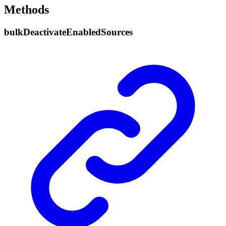
Methods
bulk
Deactivate
Enabled
Sources