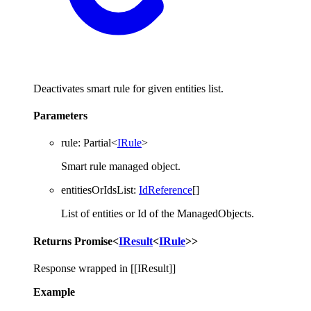
Deactivates smart rule for given entities list.
Parameters
rule
:
Partial
<
IRule
>
Smart rule managed object.
entitiesOrIdsList
:
IdReference
[]
List of entities or Id of the ManagedObjects.
Returns
Promise
<
IResult
<
IRule
>
>
Response wrapped in [[IResult]]
Example