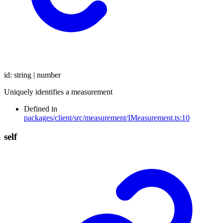
id
:
string
|
number
Uniquely identifies a measurement
Defined in
packages/client/src/measurement/IMeasurement.ts:10
self