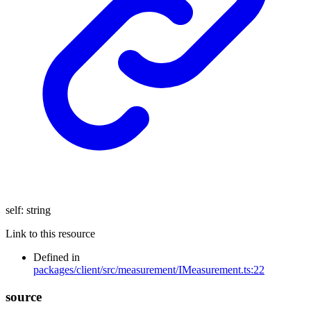
self
:
string
Link to this resource
Defined in
packages/client/src/measurement/IMeasurement.ts:22
source