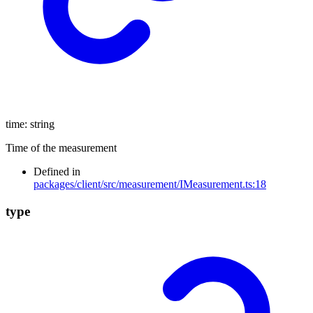
time
:
string
Time of the measurement
Defined in
packages/client/src/measurement/IMeasurement.ts:18
type