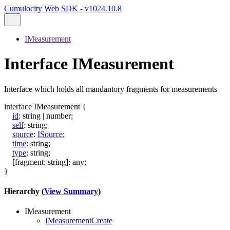
Cumulocity Web SDK - v1024.10.8
IMeasurement
Interface IMeasurement
Interface which holds all mandantory fragments for measurements
interface
IMeasurement
{
id
:
string
|
number
;
self
:
string
;
source
:
ISource
;
time
:
string
;
type
:
string
;
[
fragment
:
string
]:
any
;
}
Hierarchy (
View Summary
)
IMeasurement
IMeasurementCreate