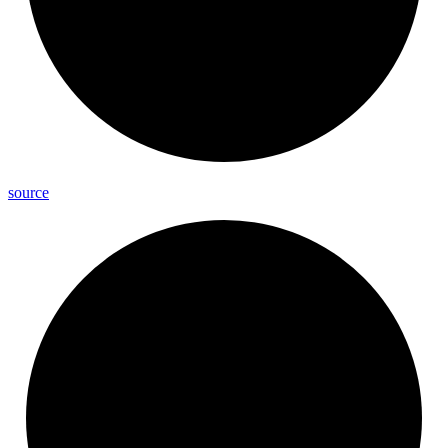
source