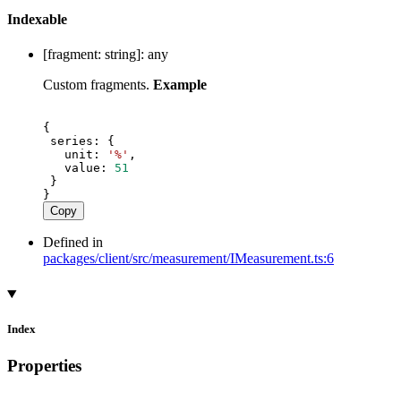
Indexable
[
fragment
:
string
]:
any
Custom fragments.
Example
{
series
: {
unit
: 
'%'
,
value
: 
51
 }
}
Copy
Defined in
packages/client/src/measurement/IMeasurement.ts:6
Index
Properties