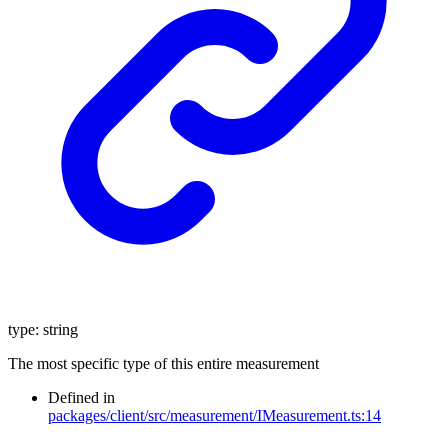
type
:
string
The most specific type of this entire measurement
Defined in
packages/client/src/measurement/IMeasurement.ts:14