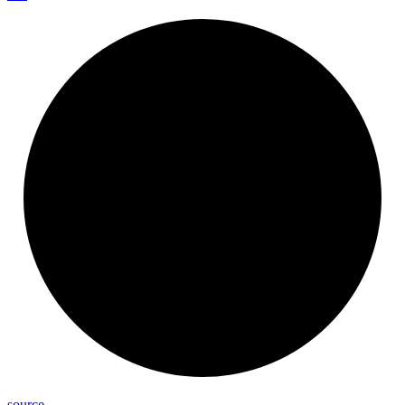
source