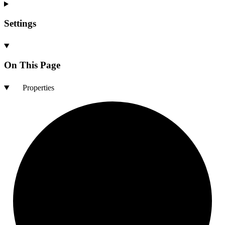
Settings
On This Page
Properties