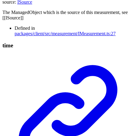
source
:
ISource
The ManagedObject which is the source of this measurement, see
[[ISource]]
Defined in
packages/client/src/measurement/IMeasurement.ts:27
time