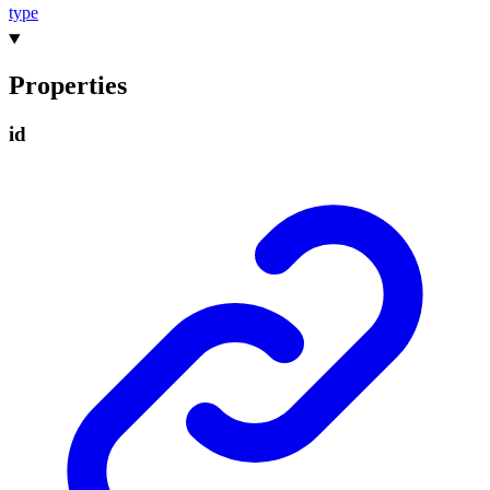
type
Properties
id