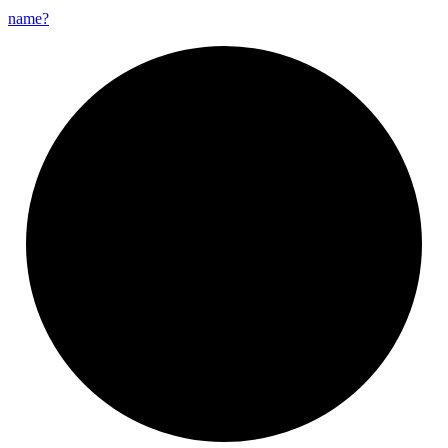
name?