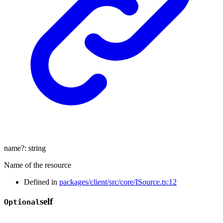
name
?:
string
Name of the resource
Defined in
packages/client/src/core/ISource.ts:12
self
Optional