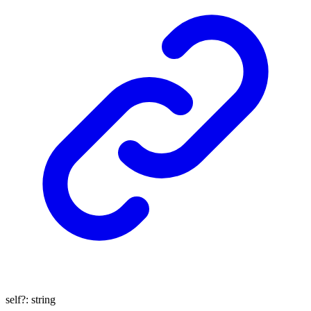
self
?:
string