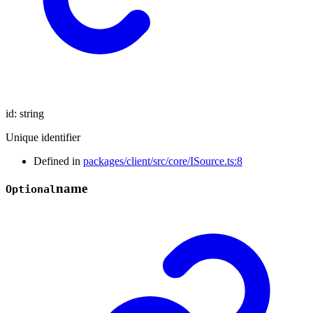
id
:
string
Unique identifier
Defined in
packages/client/src/core/ISource.ts:8
name
Optional