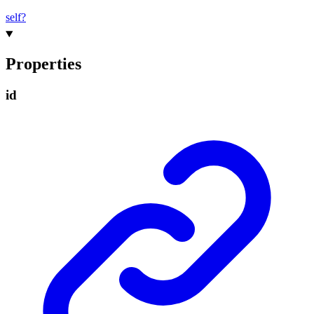
self?
Properties
id