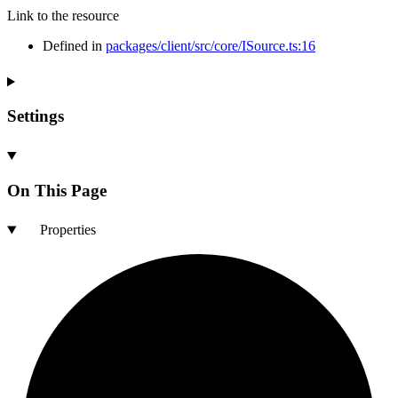
Link to the resource
Defined in
packages/client/src/core/ISource.ts:16
Settings
On This Page
Properties