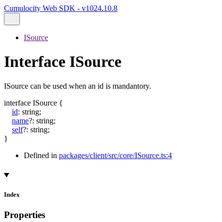
Cumulocity Web SDK - v1024.10.8
ISource
Interface ISource
ISource can be used when an id is mandantory.
interface
ISource
{
id
:
string
;
name
?:
string
;
self
?:
string
;
}
Defined in
packages/client/src/core/ISource.ts:4
Index
Properties