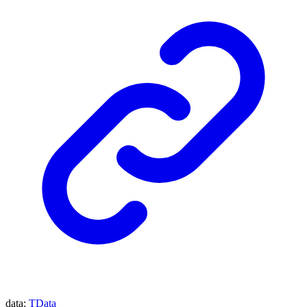
data
:
TData