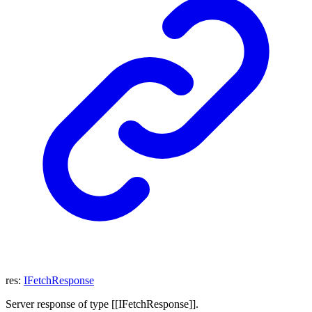
res
:
IFetchResponse
Server response of type [[IFetchResponse]].