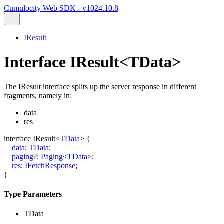
Cumulocity Web SDK - v1024.10.8
IResult
Interface IResult<TData>
The IResult interface splits up the server response in different
fragments, namely in:
data
res
interface
IResult
<
TData
>
{
data
:
TData
;
paging
?:
Paging
<
TData
>
;
res
:
IFetchResponse
;
}
Type Parameters
TData