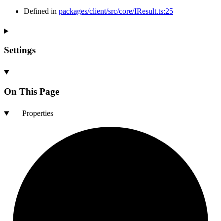
Defined in
packages/client/src/core/IResult.ts:25
Settings
On This Page
Properties