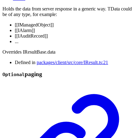
Holds the data from server response in a generic way. TData could
be of any type, for example:
[[IManagedObject]]
[[IAlarm]]
[[IAuditRecord]]
...
Overrides IResultBase.data
Defined in
packages/client/src/core/IResult.ts:21
paging
Optional