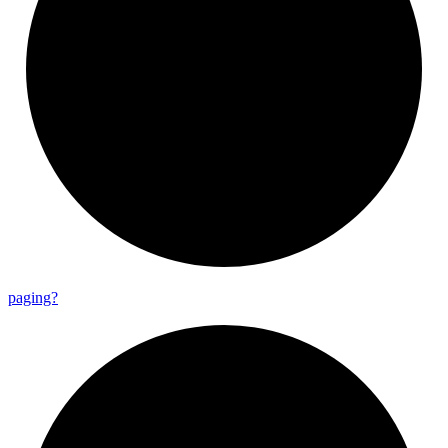
paging?