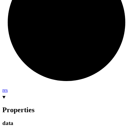
res
Properties
data