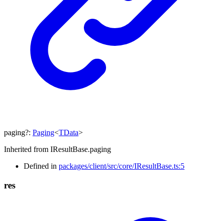
paging
?:
Paging
<
TData
>
Inherited from IResultBase.paging
Defined in
packages/client/src/core/IResultBase.ts:5
res