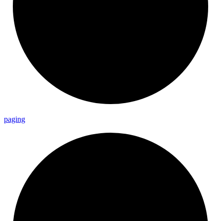
paging