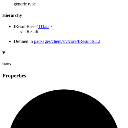
generic type
Hierarchy
IResultBase
<
TData
>
IResult
Defined in
packages/client/src/core/IResult.ts:12
Index
Properties