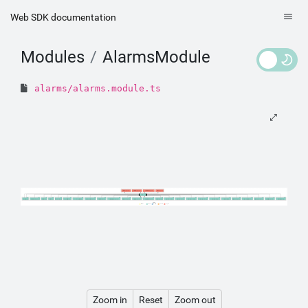
Web SDK documentation
Modules
AlarmsModule
alarms/alarms.module.ts
AlarmsListComponent
AlarmsFilterComponent
AlarmsDateFilterComponent
AlarmsComponent
AlarmsModule
RouterModule
IntervalPickerComponent
HeaderModule
CoreModule
CommonModule
C8yTranslateModule
AuditChangesMessagePipe
AlarmsTypeFilterComponent
AlarmsListComponent
AlarmsIntervalRefreshComponent
AlarmsIconComponent
AlarmsFilterComponent
AlarmsDateFilterComponent
AlarmsComponent
AlarmStatusToLabelPipe
AlarmStatusToIconPipe
AlarmSeverityToLabelPipe
AlarmSeverityToIconPipe
AlarmSeveritiesToTitlePipe
AlarmListIndicatorPipe
AlarmInfoComponent
AlarmEventSelectorModule
AlarmEmptyComponent
AlarmDetailsComponent
AlarmDetailsButtonPipe
Legend
Declarations
Module
Bootstrap
Providers
Exports
Zoom in
Reset
Zoom out