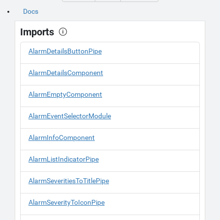
Docs
Imports
AlarmDetailsButtonPipe
AlarmDetailsComponent
AlarmEmptyComponent
AlarmEventSelectorModule
AlarmInfoComponent
AlarmListIndicatorPipe
AlarmSeveritiesToTitlePipe
AlarmSeverityToIconPipe