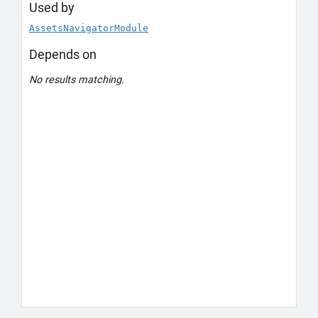
Used by
AssetsNavigatorModule
Depends on
No results matching.