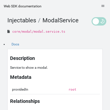
Web SDK documentation
Injectables
ModalService
core/modal/modal.service.ts
Docs
Description
Service to show a modal.
Metadata
providedIn
root
Relationships