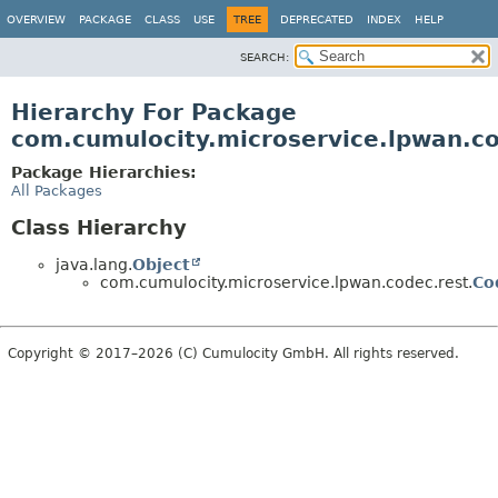
OVERVIEW
PACKAGE
CLASS
USE
TREE
DEPRECATED
INDEX
HELP
SEARCH:
Hierarchy For Package
com.cumulocity.microservice.lpwan.co
Package Hierarchies:
All Packages
Class Hierarchy
java.lang.
Object
com.cumulocity.microservice.lpwan.codec.rest.
Co
Copyright © 2017–2026 (C) Cumulocity GmbH. All rights reserved.