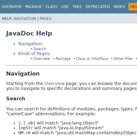
OVERVIEW
PACKAGE
CLASS
USE
TREE
DEPRECATED
INDEX
HE
HELP:
NAVIGATION
|
PAGES
JavaDoc Help
Navigation
:
Search
Kinds of Pages
:
Overview
Package
Class or Interface
Other Files
Navigation
Starting from the
Overview
page, you can browse the documen
you to navigate to specific declarations and summary pages
Search
You can search for definitions of modules, packages, types, 
"camelCase" abbreviations. For example:
j.l.obj
will match "java.lang.Object"
InpStr
will match "java.io.InputStream"
HM.cK
will match "java.util.HashMap.containsKey(Objec