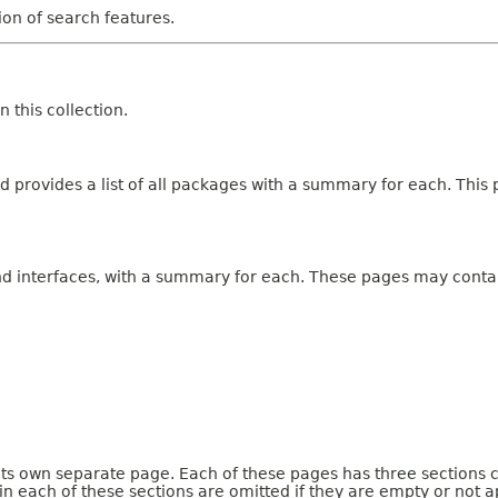
tion of search features.
 this collection.
 provides a list of all packages with a summary for each. This p
and interfaces, with a summary for each. These pages may contai
 its own separate page. Each of these pages has three sections 
n each of these sections are omitted if they are empty or not a