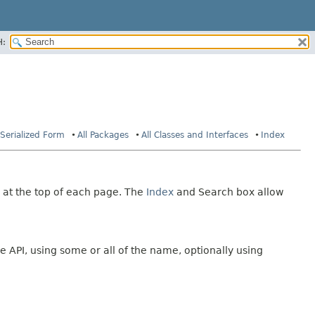
H:
Serialized Form
All Packages
All Classes and Interfaces
Index
 at the top of each page. The
Index
and Search box allow
e API, using some or all of the name, optionally using