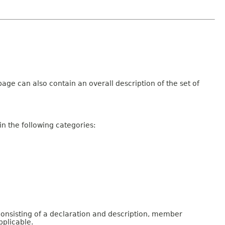
age can also contain an overall description of the set of
n the following categories:
consisting of a declaration and description, member
pplicable.