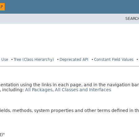
LP
SEARC
Use
Tree (Class Hierarchy)
Deprecated API
Constant Field Values
tation using the links in each page, and in the navigation bar
, including:
All Packages
,
All Classes and Interfaces
fields, methods, system properties and other terms defined in th
t)"