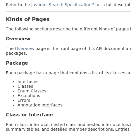
Refer to the
Javadoc Search Specification
for a full descrip
Kinds of Pages
The following sections describe the different kinds of pages in
Overview
The
Overview
page is the front page of this API document and
packages.
Package
Each package has a page that contains a list of its classes 
Interfaces
Classes
Enum Classes
Exceptions
Errors
Annotation Interfaces
Class or Interface
Each class, interface, nested class and nested interface has
summary tables, and detailed member descriptions. Entries i