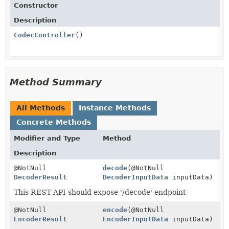
Constructor
Description
CodecController
()
Method Summary
All Methods
Instance Methods
Concrete Methods
Modifier and Type
Method
Description
@NotNull
decode
(@NotNull
DecoderResult
DecoderInputData
inputData)
This REST API should expose '/decode' endpoint
@NotNull
encode
(@NotNull
EncoderResult
EncoderInputData
inputData)