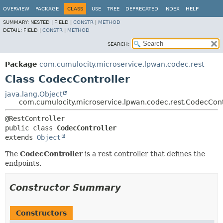
OVERVIEW
PACKAGE
CLASS
USE
TREE
DEPRECATED
INDEX
HELP
SUMMARY:
NESTED |
FIELD |
CONSTR
|
METHOD
DETAIL:
FIELD |
CONSTR
|
METHOD
SEARCH:
Package
com.cumulocity.microservice.lpwan.codec.rest
Class CodecController
java.lang.Object
com.cumulocity.microservice.lpwan.codec.rest.CodecCont
public class 
CodecController
extends 
Object
The
CodecController
is a rest controller that defines the
endpoints.
Constructor Summary
Constructors