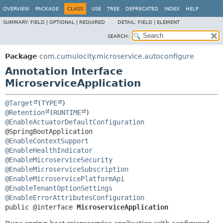
OVERVIEW
PACKAGE
CLASS
USE
TREE
DEPRECATED
INDEX
HELP
SUMMARY:
FIELD |
OPTIONAL |
REQUIRED
DETAIL:
FIELD |
ELEMENT
SEARCH:
Package
com.cumulocity.microservice.autoconfigure
Annotation Interface
MicroserviceApplication
@Target
(
TYPE
@Retention
(
RUNTIME
@EnableActuatorDefaultConfiguration
@EnableContextSupport
@EnableHealthIndicator
@EnableMicroserviceSecurity
@EnableMicroserviceSubscription
@EnableMicroservicePlatformApi
@EnableTenantOptionSettings
@EnableErrorAttributesConfiguration
public @interface 
MicroserviceApplication