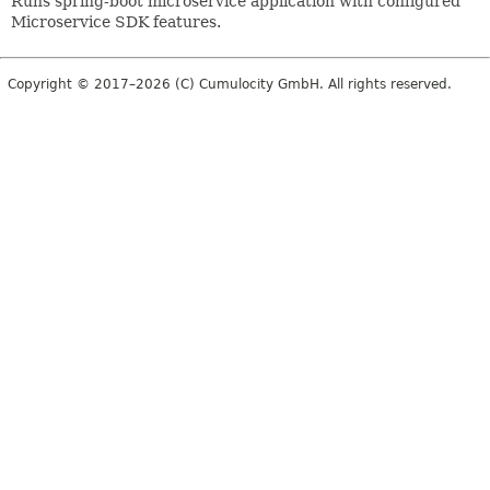
Runs spring-boot microservice application with configured
Microservice SDK features.
Copyright © 2017–2026 (C) Cumulocity GmbH. All rights reserved.