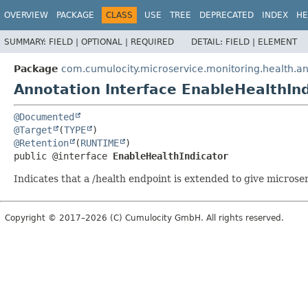
OVERVIEW
PACKAGE
CLASS
USE
TREE
DEPRECATED
INDEX
HE
SUMMARY:
FIELD |
OPTIONAL |
REQUIRED
DETAIL:
FIELD |
ELEMENT
Package
com.cumulocity.microservice.monitoring.health.a
Annotation Interface EnableHealthInd
@Documented
@Target
(
TYPE
@Retention
(
RUNTIME
public @interface 
EnableHealthIndicator
Indicates that a /health endpoint is extended to give microser
Copyright © 2017–2026 (C) Cumulocity GmbH. All rights reserved.