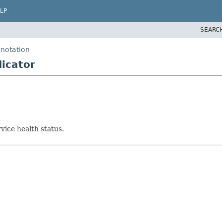
LP
SEARC
nnotation
icator
vice health status.