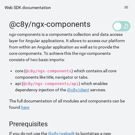
Web SDK documentation
@c8y/ngx-components
ngx-components is a components collection and data access
layer for Angular applications. It allows to access our platform
from within an Angular application as well as to provide the
core components. To achieve this the ngx-components
consists of two basic imports:
core (
) which contains all core
@c8y/ngx-components
components like title, navigator or tabs.
api (
) which enables
@c8y/ngx-components/api
dependency injection of the
@c8y/client
services.
The full documentation of all modules and components can be
found
here
Prerequisites
If you do not use the
@c8y/websdk
to bootstrap a new