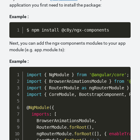
application you first need to install the package:
Example :
Copy
$ npm install @c8y/ngx-components
Next, you can add the ngx-components modules to your app
module (e.g. app.module.ts):
Example :
Copy
import
{
 NgModule 
}
from
'@angular/core'
;
import
{
 BrowserAnimationsModule 
}
from
'@ang
import
{
 RouterModule 
as
 ngRouterModule 
}
fro
import
{
 CoreModule
,
 BootstrapComponent
,
 Rout
@
NgModule
(
{
imports
:
[
    BrowserAnimationsModule
,
    RouterModule
.
forRoot
(
)
,
    ngRouterModule
.
forRoot
(
[
]
,
{
enableTracin