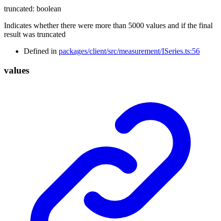
truncated
:
boolean
Indicates whether there were more than 5000 values and if the final
result was truncated
Defined in
packages/client/src/measurement/ISeries.ts:56
values