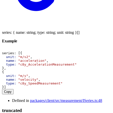
series
:
{
name
:
string
;
type
:
string
;
unit
:
string
}
[]
Example
series
: [{
unit:
"m/s2"
,
name:
"acceleration"
,
type:
"c8y_AccelerationMeasurement"
},
{
unit:
"m/s"
,
name:
"velocity"
,
type:
"c8y_SpeedMeasurement"
}]
Copy
Defined in
packages/client/src/measurement/ISeries.ts:48
truncated