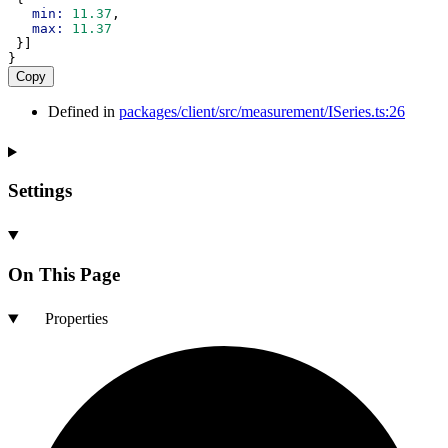
min:
11.37
,
max:
11.37
 }]
}
Copy
Defined in
packages/client/src/measurement/ISeries.ts:26
Settings
On This Page
Properties