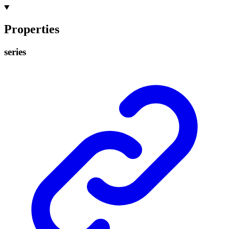
Properties
series