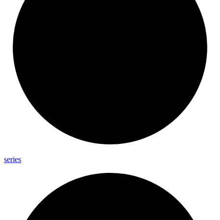
series