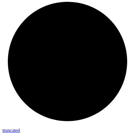
truncated