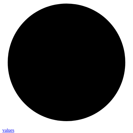
values