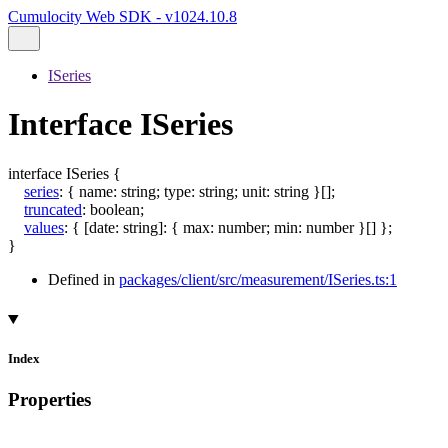
Cumulocity Web SDK - v1024.10.8
ISeries
Interface ISeries
interface
ISeries
{
series
:
{
name
:
string
;
type
:
string
;
unit
:
string
}
[]
;
truncated
:
boolean
;
values
:
{
[
date
:
string
]:
{
max
:
number
;
min
:
number
}
[]
}
;
}
Defined in
packages/client/src/measurement/ISeries.ts:1
Index
Properties