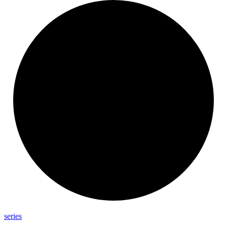
series