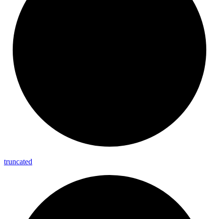
truncated