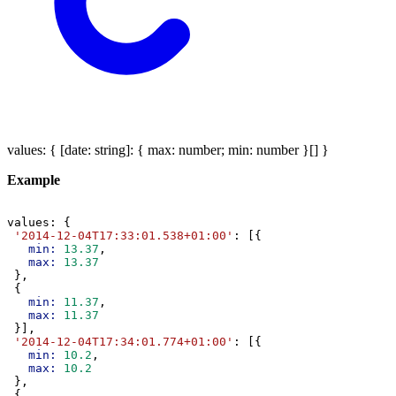
values
:
{
[
date
:
string
]:
{
max
:
number
;
min
:
number
}
[]
}
Example
values
: {
'2014-12-04T17:33:01.538+01:00'
: [{
min:
13.37
,
max:
13.37
 },
 {
min:
11.37
,
max:
11.37
 }],
'2014-12-04T17:34:01.774+01:00'
: [{
min:
10.2
,
max:
10.2
 },
 {