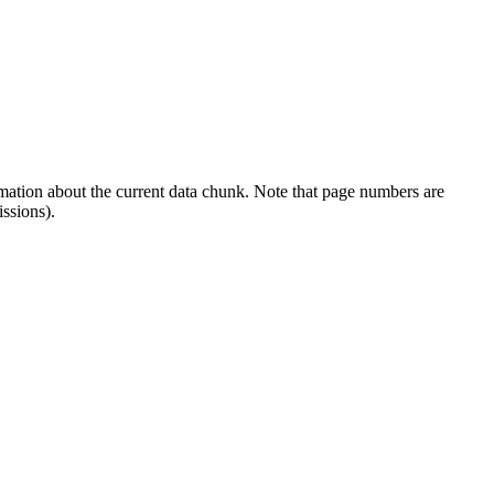
rmation about the current data chunk. Note that page numbers are
ssions).