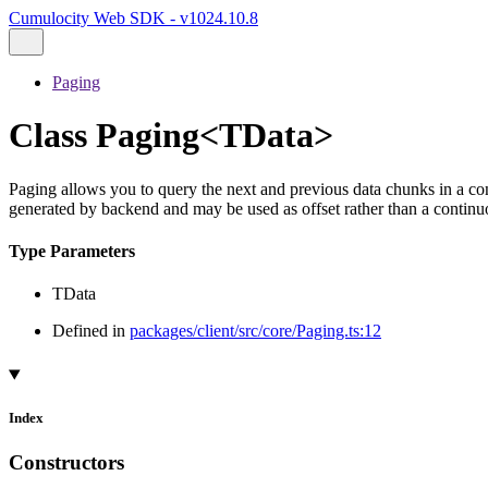
Cumulocity Web SDK - v1024.10.8
Paging
Class Paging<TData>
Paging allows you to query the next and previous data chunks in a con
generated by backend and may be used as offset rather than a continuou
Type Parameters
TData
Defined in
packages/client/src/core/Paging.ts:12
Index
Constructors