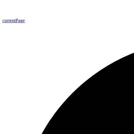
current
Page