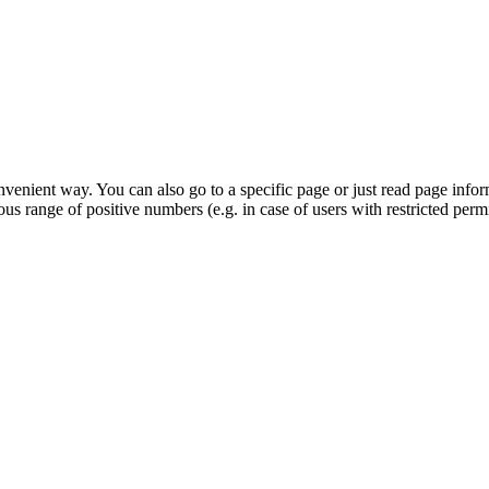
venient way. You can also go to a specific page or just read page info
s range of positive numbers (e.g. in case of users with restricted permi