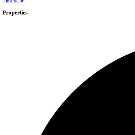
constructor
Properties