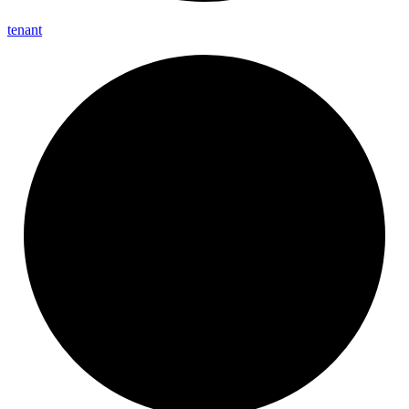
tenant