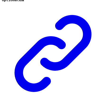
Optional