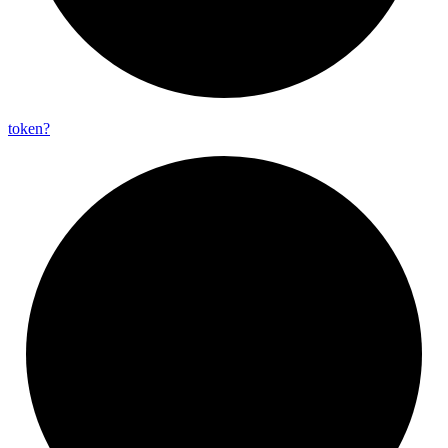
token?