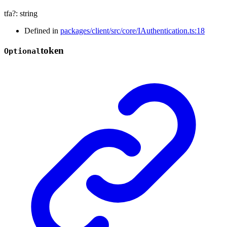
tfa
?:
string
Defined in
packages/client/src/core/IAuthentication.ts:18
token
Optional