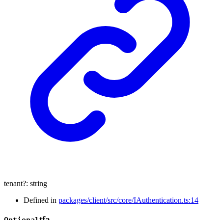
tenant
?:
string
Defined in
packages/client/src/core/IAuthentication.ts:14
tfa