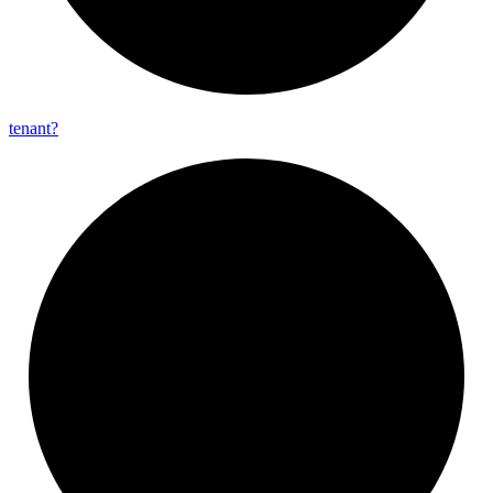
tenant?