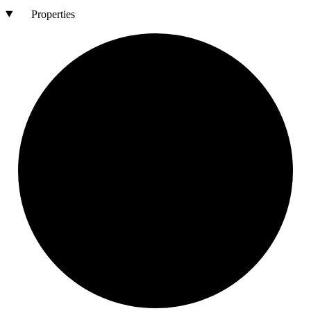
Properties