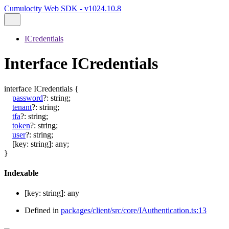
Cumulocity Web SDK - v1024.10.8
ICredentials
Interface ICredentials
interface
ICredentials
{
password
?:
string
;
tenant
?:
string
;
tfa
?:
string
;
token
?:
string
;
user
?:
string
;
[
key
:
string
]:
any
;
}
Indexable
[
key
:
string
]:
any
Defined in
packages/client/src/core/IAuthentication.ts:13