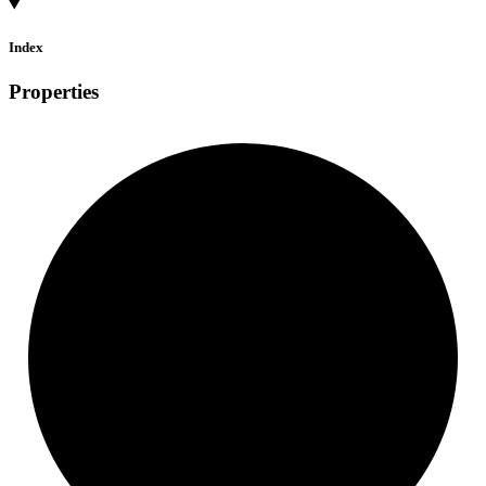
Index
Properties