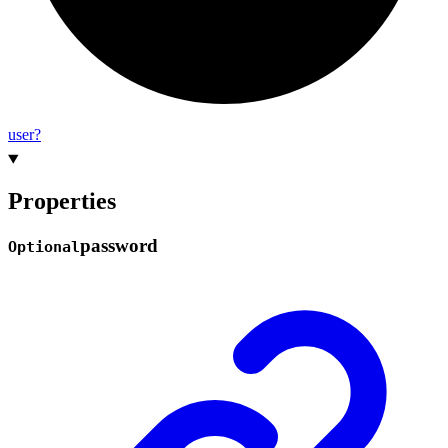
user?
Properties
password
Optional