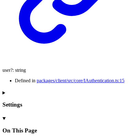
user
?:
string
Defined in
packages/client/src/core/IAuthentication.ts:15
Settings
On This Page