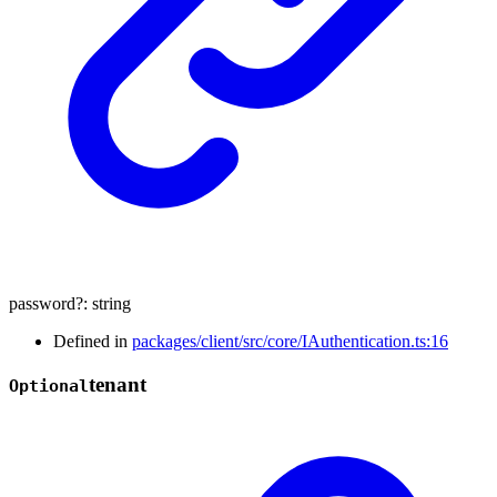
password
?:
string
Defined in
packages/client/src/core/IAuthentication.ts:16
tenant
Optional