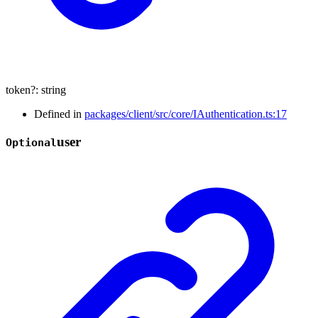
token
?:
string
Defined in
packages/client/src/core/IAuthentication.ts:17
user
Optional