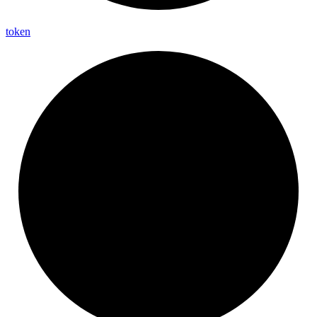
token