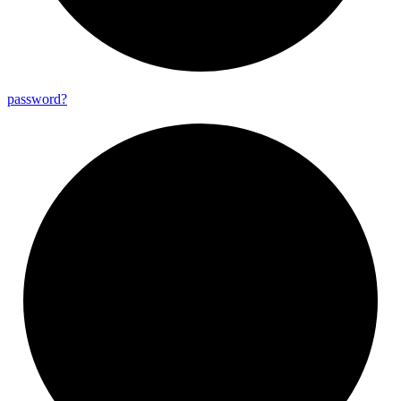
password?