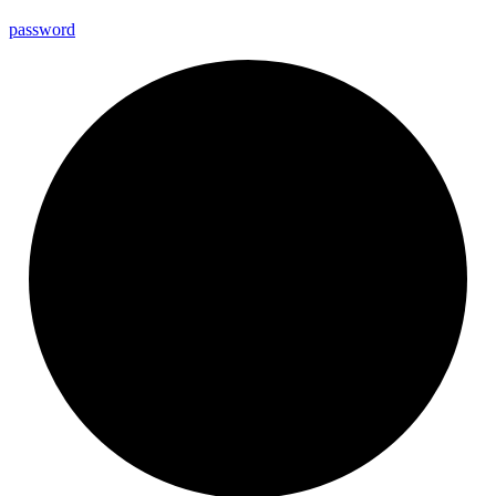
password