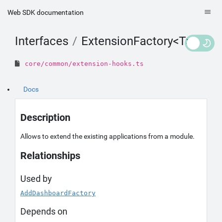
Web SDK documentation
Interfaces
ExtensionFactory<T>
core/common/extension-hooks.ts
Docs
Description
Allows to extend the existing applications from a module.
Relationships
Used by
AddDashboardFactory
Depends on