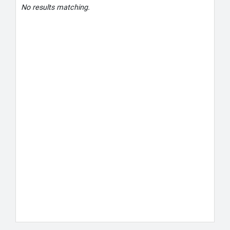
No results matching.