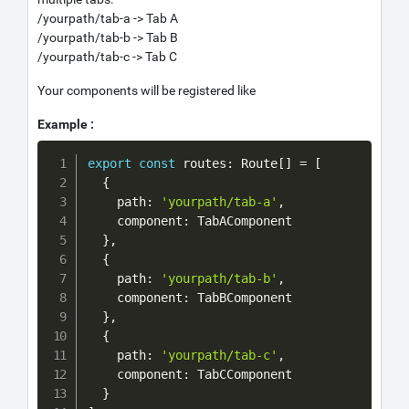
/yourpath/tab-a -> Tab A
/yourpath/tab-b -> Tab B
/yourpath/tab-c -> Tab C
Your components will be registered like
Example :
Copy
export
const
 routes
:
 Route
[
]
=
[
{
    path
:
'yourpath/tab-a'
,
    component
:
 TabAComponent

}
,
{
    path
:
'yourpath/tab-b'
,
    component
:
 TabBComponent

}
,
{
    path
:
'yourpath/tab-c'
,
    component
:
 TabCComponent

}