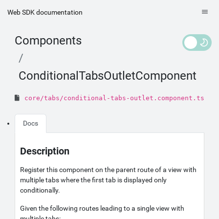
Web SDK documentation
Components
ConditionalTabsOutletComponent
core/tabs/conditional-tabs-outlet.component.ts
Docs
Description
Register this component on the parent route of a view with
multiple tabs where the first tab is displayed only
conditionally.
Given the following routes leading to a single view with
multiple tabs: