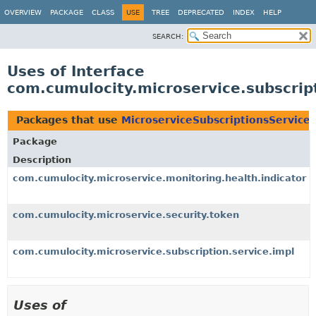
OVERVIEW
PACKAGE
CLASS
USE
TREE
DEPRECATED
INDEX
HELP
SEARCH:
Uses of Interface
com.cumulocity.microservice.subscrip
Packages that use
MicroserviceSubscriptionsService
Package
Description
com.cumulocity.microservice.monitoring.health.indicator
com.cumulocity.microservice.security.token
com.cumulocity.microservice.subscription.service.impl
Uses of