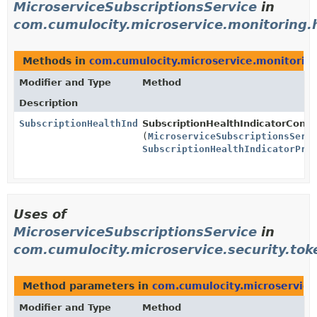
MicroserviceSubscriptionsService
in
com.cumulocity.microservice.monitoring.h
Methods in
com.cumulocity.microservice.monitoring
Modifier and Type
Method
Description
SubscriptionHealthIndicator
SubscriptionHealthIndicatorConfi
(
MicroserviceSubscriptionsServ
SubscriptionHealthIndicatorPro
Uses of
MicroserviceSubscriptionsService
in
com.cumulocity.microservice.security.tok
Method parameters in
com.cumulocity.microservice
Modifier and Type
Method