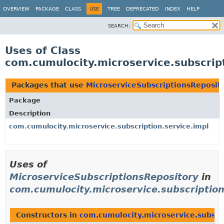
OVERVIEW
PACKAGE
CLASS
USE
TREE
DEPRECATED
INDEX
HELP
SEARCH:
Uses of Class
com.cumulocity.microservice.subscrip
Packages that use
MicroserviceSubscriptionsReposit
Package
Description
com.cumulocity.microservice.subscription.service.impl
Uses of
MicroserviceSubscriptionsRepository
in
com.cumulocity.microservice.subscription
Constructors in
com.cumulocity.microservice.subscri