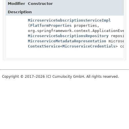
Modifier
Constructor
Description
MicroserviceSubscriptionsServiceImpl
(
PlatformProperties
properties,
org.springframework.context.ApplicationEven
MicroserviceSubscriptionsRepository
reposito
MicroserviceMetadataRepresentation
microserv
ContextService
<
MicroserviceCredentials
> con
Copyright © 2017–2026 (C) Cumulocity GmbH. All rights reserved.