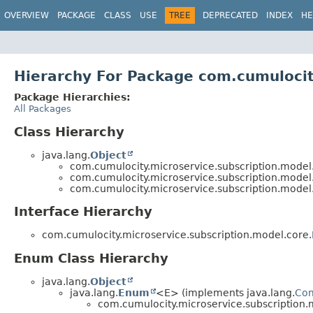
OVERVIEW
PACKAGE
CLASS
USE
TREE
DEPRECATED
INDEX
HE
Hierarchy For Package com.cumulocit
Package Hierarchies:
All Packages
Class Hierarchy
java.lang.
Object
com.cumulocity.microservice.subscription.model
com.cumulocity.microservice.subscription.model
com.cumulocity.microservice.subscription.model
Interface Hierarchy
com.cumulocity.microservice.subscription.model.core.
Enum Class Hierarchy
java.lang.
Object
java.lang.
Enum
<E> (implements java.lang.
Co
com.cumulocity.microservice.subscription.