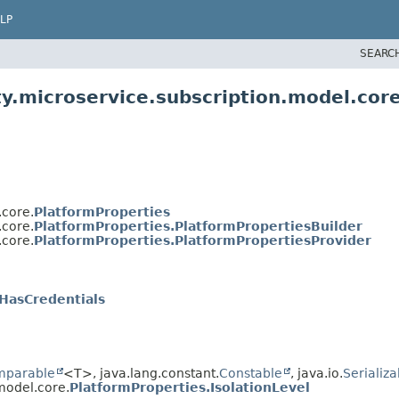
LP
SEARC
y.microservice.subscription.model.cor
.core.
PlatformProperties
.core.
PlatformProperties.PlatformPropertiesBuilder
.core.
PlatformProperties.PlatformPropertiesProvider
HasCredentials
mparable
<T>, java.lang.constant.
Constable
, java.io.
Serializa
model.core.
PlatformProperties.IsolationLevel