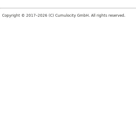
Copyright © 2017–2026 (C) Cumulocity GmbH. All rights reserved.