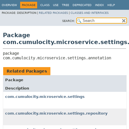
OVERVIEW
PACKAGE
CLASS
USE
TREE
DEPRECATED
INDEX
HELP
PACKAGE:
DESCRIPTION |
RELATED PACKAGES
|
CLASSES AND INTERFACES
SEARCH:
Package
com.cumulocity.microservice.settings
package 
com.cumulocity.microservice.settings.annotation
Related Packages
Package
Description
com.cumulocity.microservice.settings
com.cumulocity.microservice.settings.repository