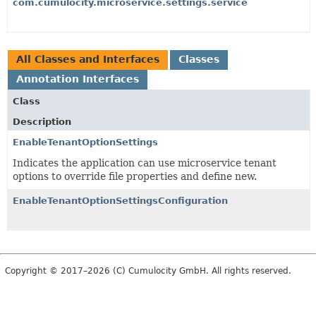
com.cumulocity.microservice.settings.service
All Classes and Interfaces
Classes
Annotation Interfaces
Class
Description
EnableTenantOptionSettings
Indicates the application can use microservice tenant
options to override file properties and define new.
EnableTenantOptionSettingsConfiguration
Copyright © 2017–2026 (C) Cumulocity GmbH. All rights reserved.