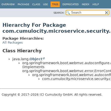
OVERVIEW
PACKAGE
CLASS
USE
TREE
DEPRECATED
INDEX
HELP
SEARCH:
Hierarchy For Package
com.cumulocity.microservice.security.
Package Hierarchies:
All Packages
Class Hierarchy
java.lang.
Object
org.springframework.boot.webmvc.autoconfigure.e
(implements
org.springframework.boot.webmvc.error.ErrorCont
org.springframework.boot.webmvc.autoconfig
com.cumulocity.microservice.security.co
Copyright © 2017–2026 (C) Cumulocity GmbH. All rights reserved.