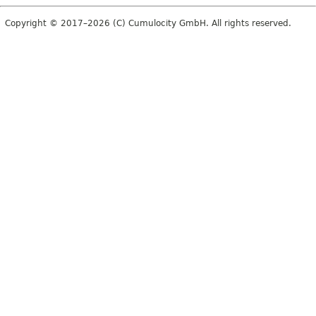
Copyright © 2017–2026 (C) Cumulocity GmbH. All rights reserved.