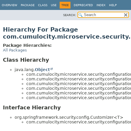
OVERVIEW
PACKAGE
CLASS
USE
TREE
DEPRECATED
INDEX
HELP
SEARCH:
Hierarchy For Package
com.cumulocity.microservice.security.
Package Hierarchies:
All Packages
Class Hierarchy
java.lang.
Object
com.cumulocity.microservice.security.configuratio
com.cumulocity.microservice.security.configuratio
com.cumulocity.microservice.security.configuratio
com.cumulocity.microservice.security.configuratio
com.cumulocity.microservice.security.configuratio
com.cumulocity.microservice.security.configuratio
Interface Hierarchy
org.springframework.security.config.Customizer<T>
com.cumulocity.microservice.security.configuratio