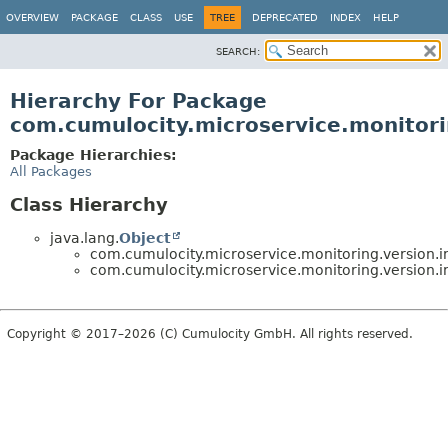
OVERVIEW
PACKAGE
CLASS
USE
TREE
DEPRECATED
INDEX
HELP
SEARCH:
Hierarchy For Package
com.cumulocity.microservice.monitori
Package Hierarchies:
All Packages
Class Hierarchy
java.lang.
Object
com.cumulocity.microservice.monitoring.version.in
com.cumulocity.microservice.monitoring.version.in
Copyright © 2017–2026 (C) Cumulocity GmbH. All rights reserved.