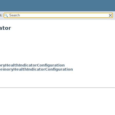
H:
ator
yHealthIndicatorConfiguration
emoryHealthIndicatorConfiguration