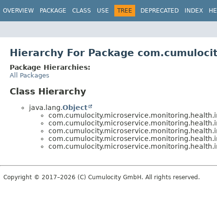
OVERVIEW
PACKAGE
CLASS
USE
TREE
DEPRECATED
INDEX
HE
Hierarchy For Package com.cumulocit
Package Hierarchies:
All Packages
Class Hierarchy
java.lang.
Object
com.cumulocity.microservice.monitoring.health.i
com.cumulocity.microservice.monitoring.health.i
com.cumulocity.microservice.monitoring.health.i
com.cumulocity.microservice.monitoring.health.i
com.cumulocity.microservice.monitoring.health.i
Copyright © 2017–2026 (C) Cumulocity GmbH. All rights reserved.