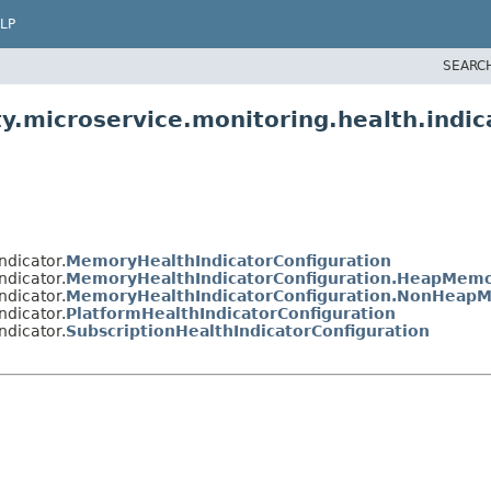
LP
SEARC
y.microservice.monitoring.health.indic
ndicator.
MemoryHealthIndicatorConfiguration
ndicator.
MemoryHealthIndicatorConfiguration.HeapMemor
ndicator.
MemoryHealthIndicatorConfiguration.NonHeapM
ndicator.
PlatformHealthIndicatorConfiguration
ndicator.
SubscriptionHealthIndicatorConfiguration