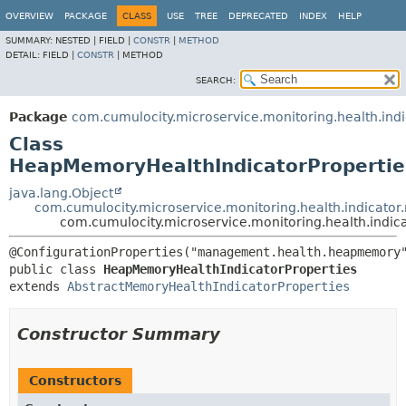
OVERVIEW
PACKAGE
CLASS
USE
TREE
DEPRECATED
INDEX
HELP
SUMMARY:
NESTED |
FIELD |
CONSTR
|
METHOD
DETAIL:
FIELD |
CONSTR
|
METHOD
SEARCH:
Package
com.cumulocity.microservice.monitoring.health.in
Class
HeapMemoryHealthIndicatorPropertie
java.lang.Object
com.cumulocity.microservice.monitoring.health.indicato
com.cumulocity.microservice.monitoring.health.indi
public class 
HeapMemoryHealthIndicatorProperties
extends 
AbstractMemoryHealthIndicatorProperties
Constructor Summary
Constructors