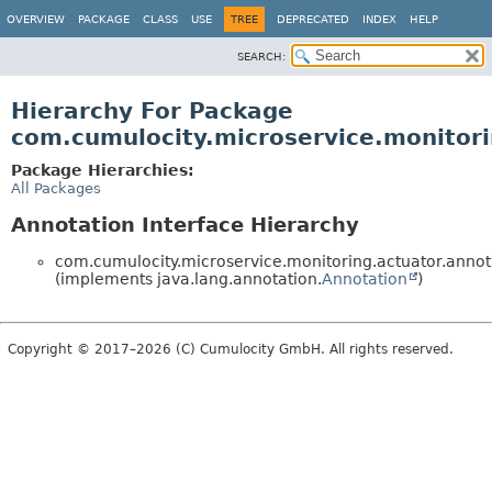
OVERVIEW
PACKAGE
CLASS
USE
TREE
DEPRECATED
INDEX
HELP
SEARCH:
Hierarchy For Package
com.cumulocity.microservice.monitori
Package Hierarchies:
All Packages
Annotation Interface Hierarchy
com.cumulocity.microservice.monitoring.actuator.annot
(implements java.lang.annotation.
Annotation
)
Copyright © 2017–2026 (C) Cumulocity GmbH. All rights reserved.