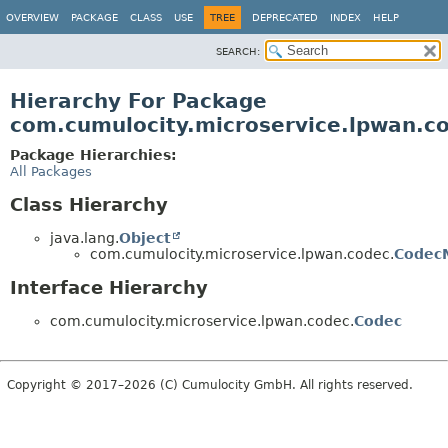
OVERVIEW
PACKAGE
CLASS
USE
TREE
DEPRECATED
INDEX
HELP
SEARCH:
Hierarchy For Package
com.cumulocity.microservice.lpwan.c
Package Hierarchies:
All Packages
Class Hierarchy
java.lang.
Object
com.cumulocity.microservice.lpwan.codec.
CodecM
Interface Hierarchy
com.cumulocity.microservice.lpwan.codec.
Codec
Copyright © 2017–2026 (C) Cumulocity GmbH. All rights reserved.