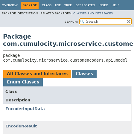
OVERVIEW
PACKAGE
CLASS
USE
TREE
DEPRECATED
INDEX
HELP
PACKAGE:
DESCRIPTION |
RELATED PACKAGES |
CLASSES AND INTERFACES
SEARCH:
Package
com.cumulocity.microservice.custome
package 
com.cumulocity.microservice.customencoders.api.model
All Classes and Interfaces
Classes
Enum Classes
Class
Description
EncoderInputData
EncoderResult