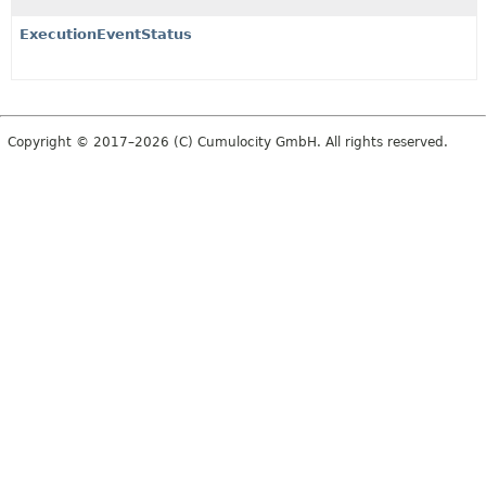
ExecutionEventStatus
Copyright © 2017–2026 (C) Cumulocity GmbH. All rights reserved.