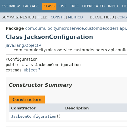
OVERVIEW
PACKAGE
CLASS
USE
TREE
DEPRECATED
INDEX
HE
SUMMARY:
NESTED |
FIELD |
CONSTR
|
METHOD
DETAIL:
FIELD |
CONS
Package
com.cumulocity.microservice.customdecoders.api.
Class JacksonConfiguration
java.lang.Object
com.cumulocity.microservice.customdecoders.api.config
public class 
JacksonConfiguration
extends 
Object
Constructor Summary
Constructors
Constructor
Description
JacksonConfiguration
()