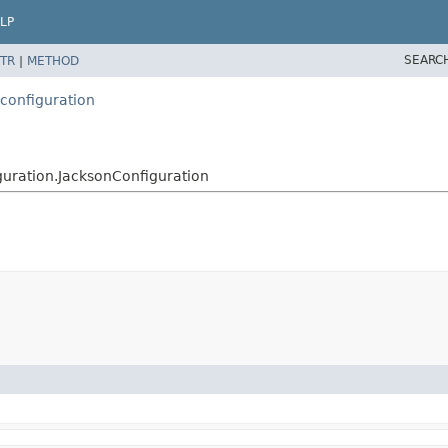
LP
SEARC
TR
|
METHOD
configuration
uration.JacksonConfiguration