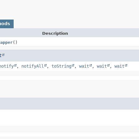
hods
Description
Mapper
()
t
notify
,
notifyAll
,
toString
,
wait
,
wait
,
wait