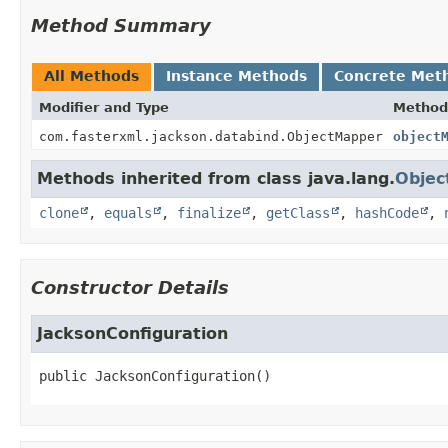
Method Summary
All Methods
Instance Methods
Concrete Met
Modifier and Type
Method
com.fasterxml.jackson.databind.ObjectMapper
object
Methods inherited from class java.lang.
Objec
clone
,
equals
,
finalize
,
getClass
,
hashCode
,
Constructor Details
JacksonConfiguration
public
JacksonConfiguration
()