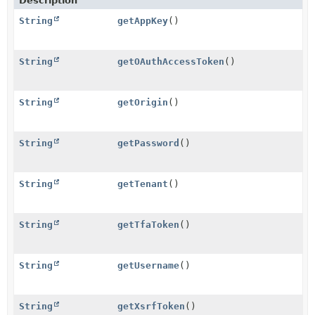
Description
String
getAppKey
()
String
getOAuthAccessToken
()
String
getOrigin
()
String
getPassword
()
String
getTenant
()
String
getTfaToken
()
String
getUsername
()
String
getXsrfToken
()