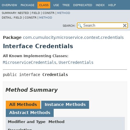
OVERVIEW
PACKAGE
CLASS
USE
TREE
DEPRECATED
INDEX
HELP
SUMMARY:
NESTED |
FIELD |
CONSTR |
METHOD
DETAIL:
FIELD |
CONSTR |
METHOD
SEARCH:
Package
com.cumulocity.microservice.context.credentials
Interface Credentials
All Known Implementing Classes:
MicroserviceCredentials
,
UserCredentials
public interface 
Credentials
Method Summary
All Methods
Instance Methods
Abstract Methods
Modifier and Type
Method