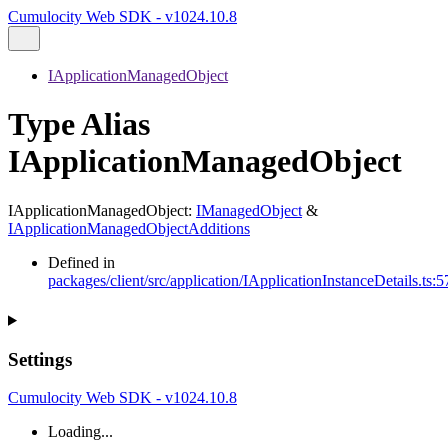
Cumulocity Web SDK - v1024.10.8
IApplicationManagedObject
Type Alias
IApplicationManagedObject
IApplicationManagedObject
:
IManagedObject
&
IApplicationManagedObjectAdditions
Defined in
packages/client/src/application/IApplicationInstanceDetails.ts:5
Settings
Cumulocity Web SDK - v1024.10.8
Loading...