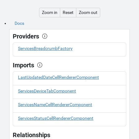
Zoom in
Reset
Zoom out
Docs
Providers
ServicesBreadcrumbFactory
Imports
LastUpdatedDateCellRendererComponent
ServicesDeviceTabComponent
ServicesNameCellRendererComponent
ServicesStatusCellRendererComponent
Relationships