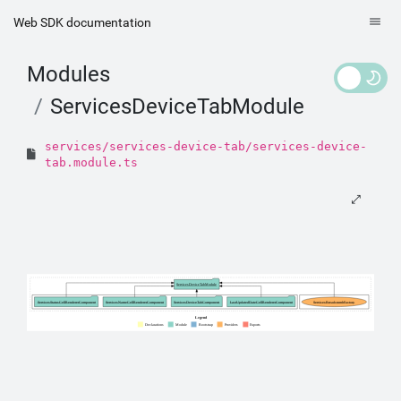
Web SDK documentation
Modules
ServicesDeviceTabModule
services/services-device-tab/services-device-
tab.module.ts
ServicesDeviceTabModule
ServicesStatusCellRendererComponent
ServicesNameCellRendererComponent
ServicesDeviceTabComponent
LastUpdatedDateCellRendererComponent
ServicesBreadcrumbFactory
Legend
Declarations
Module
Bootstrap
Providers
Exports