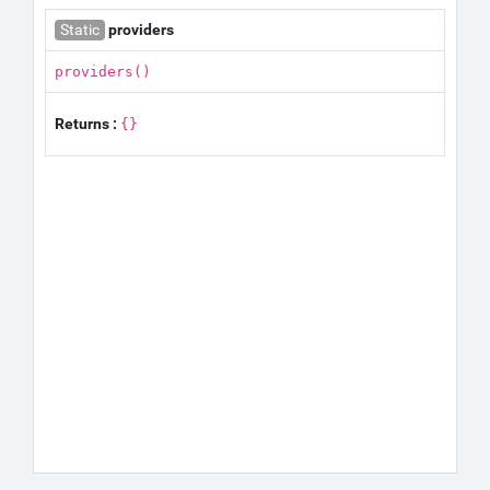
Static
providers
providers()
Returns :
{}