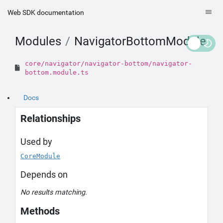
Web SDK documentation
Modules
NavigatorBottomModule
core/navigator/navigator-bottom/navigator-
bottom.module.ts
Docs
Relationships
Used by
CoreModule
Depends on
No results matching.
Methods