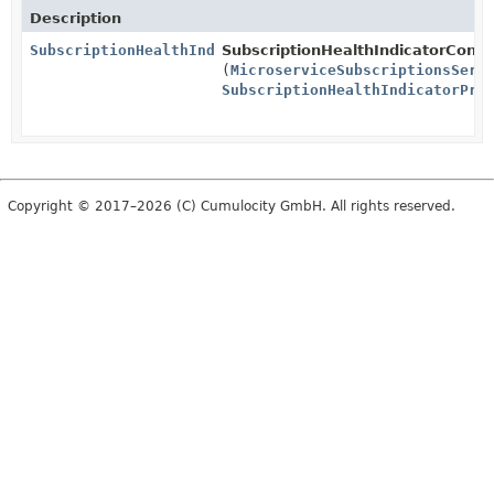
Description
SubscriptionHealthIndicator
SubscriptionHealthIndicatorConfi
(
MicroserviceSubscriptionsServ
SubscriptionHealthIndicatorPro
Copyright © 2017–2026 (C) Cumulocity GmbH. All rights reserved.