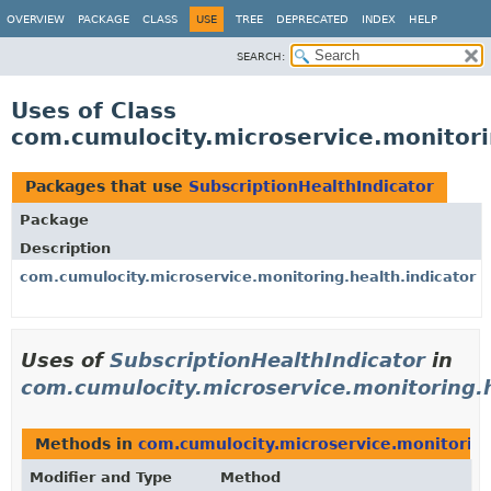
OVERVIEW
PACKAGE
CLASS
USE
TREE
DEPRECATED
INDEX
HELP
SEARCH:
Uses of Class
com.cumulocity.microservice.monitorin
Packages that use
SubscriptionHealthIndicator
Package
Description
com.cumulocity.microservice.monitoring.health.indicator
Uses of
SubscriptionHealthIndicator
in
com.cumulocity.microservice.monitoring.h
Methods in
com.cumulocity.microservice.monitoring
Modifier and Type
Method